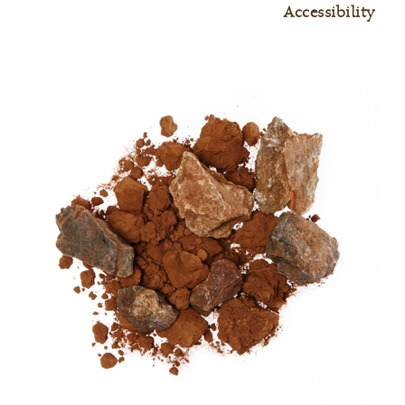
Accessibility