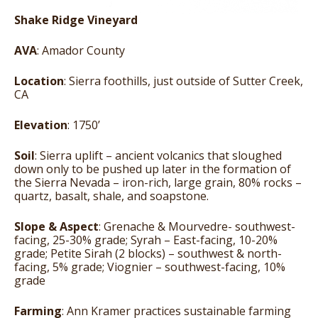
Shake Ridge Vineyard
AVA
: Amador County
Location
: Sierra foothills, just outside of Sutter Creek,
CA
Elevation
: 1750’
Soil
: Sierra uplift – ancient volcanics that sloughed
down only to be pushed up later in the formation of
the Sierra Nevada – iron-rich, large grain, 80% rocks –
quartz, basalt, shale, and soapstone.
Slope & Aspect
: Grenache & Mourvedre- southwest-
facing, 25-30% grade; Syrah – East-facing, 10-20%
grade; Petite Sirah (2 blocks) – southwest & north-
facing, 5% grade; Viognier – southwest-facing, 10%
grade
Farming
: Ann Kramer practices sustainable farming