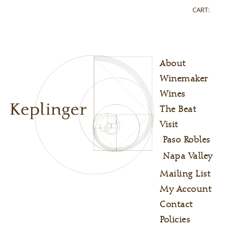
CART:
About
Winemaker
Wines
The Beat
Visit
Paso Robles
Napa Valley
Mailing List
My Account
Contact
Policies