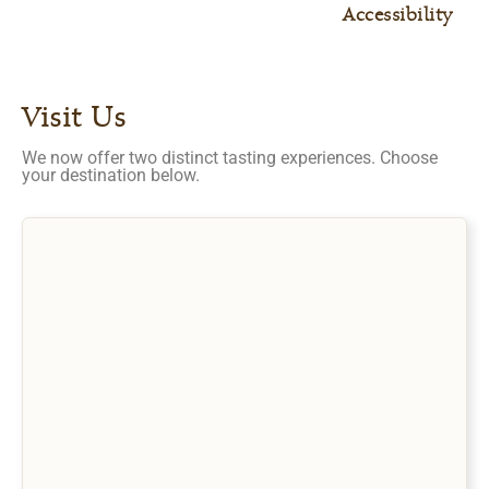
Accessibility
Visit Us
We now offer two distinct tasting experiences. Choose
your destination below.