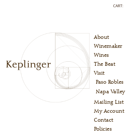
CART:
About
Winemaker
Wines
The Beat
Visit
Paso Robles
Napa Valley
Mailing List
My Account
Contact
Policies