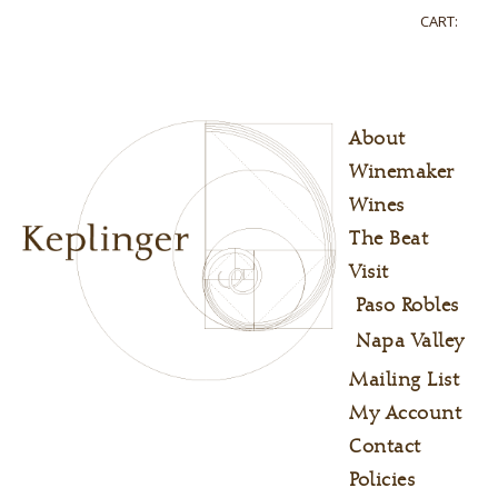
CART:
About
Winemaker
Wines
The Beat
Visit
Paso Robles
Napa Valley
Mailing List
My Account
Contact
Policies