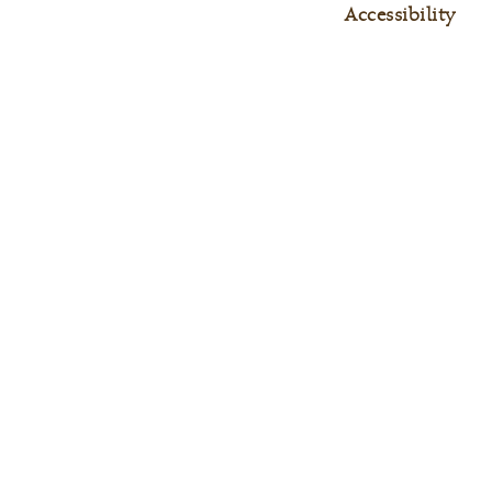
Accessibility