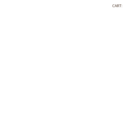
CART: