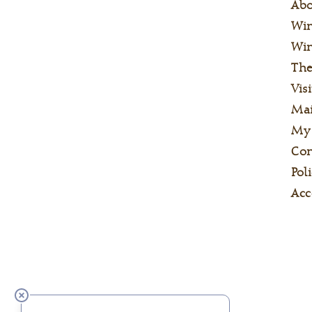
Ab
Wi
Win
The
Visi
Mai
My
Con
Poli
Acc