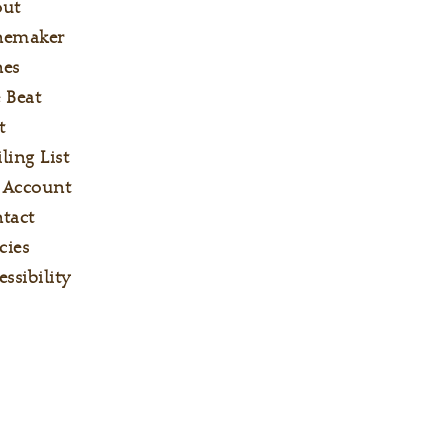
out
nemaker
es
 Beat
t
ling List
 Account
tact
cies
essibility