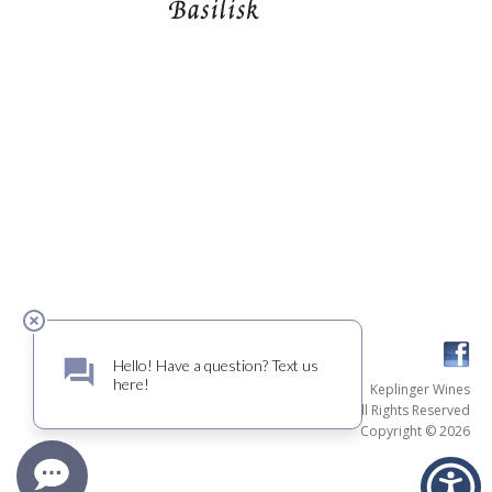
Keplinger Wines
All Rights Reserved
Copyright © 2026
Credits