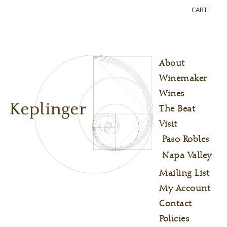
CART:
About
Winemaker
Wines
The Beat
Visit
Paso Robles
Napa Valley
Mailing List
My Account
Contact
Policies