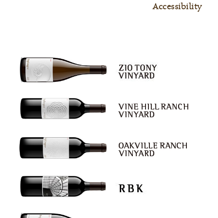
Accessibility